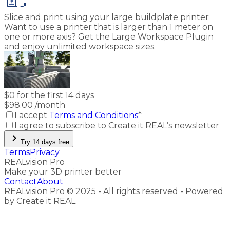
Slice and print using your large buildplate printer
Want to use a printer that is larger than 1 meter on
one or more axis? Get the Large Workspace Plugin
and enjoy unlimited workspace sizes.
$
0 for the first 14 days
$
98.00
/month
I accept
Terms and Conditions
*
I agree to subscribe to Create it REAL’s newsletter
chevron_right
Try 14 days free
Terms
Privacy
REALvision Pro
Make your 3D printer better
Contact
About
REALvision Pro © 2025 - All rights reserved - Powered
by Create it REAL