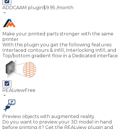
ADDCAAM plugin
$
9.95
/month
keyboard_arrow_down
Make your printed parts stronger with the same
printer
With this plugin you get the following features:
Interlaced contours & infill, Interlocking infill, and
Top/bottom gradient flow in a Dedicated interface.
REALview
Free
keyboard_arrow_down
Preview objects with augmented reality
Do you want to preview your 3D model in hand
before printing it? Get the REALview plugin and