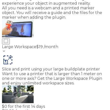
experience your object in augmented reality.
All you need is a webcam and a printed marker
object. You will receive a guide and the files for the
marker when adding the plugin.
Large Workspace
$
19
/month
keyboard_arrow_down
Slice and print using your large buildplate printer
Want to use a printer that is larger than 1 meter on
one or more axis? Get the Large Workspace Plugin
and enjoy unlimited workspace sizes.
$
0 for the first 14 days