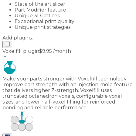
State of the art slicer
Part Modifier feature
Unique 3D lattices
Exceptional print quality
Unique print strategies
Add plugins:
Voxelfill plugin
$
9.95
/month
keyboard_arrow_down
Make your parts stronger with Voxelfill technology:
Improve part strength with an injection-mold feature
that delivers higher Z-strength. Voxelfill uses
truncated octahedron voxels, configurable voxel
sizes, and lower half-voxel filling for reinforced
bonding and reliable performance.