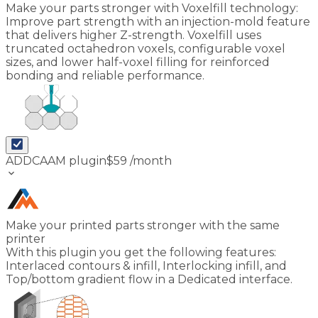
Make your parts stronger with Voxelfill technology:
Improve part strength with an injection-mold feature
that delivers higher Z-strength. Voxelfill uses
truncated octahedron voxels, configurable voxel
sizes, and lower half-voxel filling for reinforced
bonding and reliable performance.
ADDCAAM plugin
$
59
/month
keyboard_arrow_down
Make your printed parts stronger with the same
printer
With this plugin you get the following features:
Interlaced contours & infill, Interlocking infill, and
Top/bottom gradient flow in a Dedicated interface.