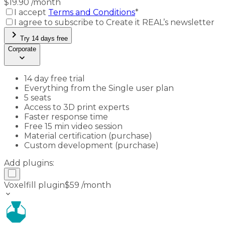
$
19.90
/month
I accept
Terms and Conditions
*
I agree to subscribe to Create it REAL’s newsletter
chevron_right
Try 14 days free
Corporate
keyboard_arrow_down
14 day free trial
Everything from the Single user plan
5 seats
Access to 3D print experts
Faster response time
Free 15 min video session
Material certification (purchase)
Custom development (purchase)
Add plugins:
Voxelfill plugin
$
59
/month
keyboard_arrow_down