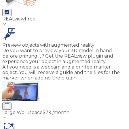
REALview
Free
keyboard_arrow_down
Preview objects with augmented reality
Do you want to preview your 3D model in hand
before printing it? Get the REALview plugin and
experience your object in augmented reality.
All you need is a webcam and a printed marker
object. You will receive a guide and the files for the
marker when adding the plugin.
Large Workspace
$
79
/month
keyboard_arrow_down