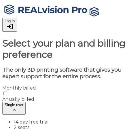
Log in
login
Select your plan and billing
preference
The only 3D printing software that gives you
expert support for the entire process.
Monthly billed
Anually billed
Single user
keyboard_arrow_up
14 day free trial
2 seats